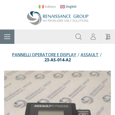
Italiano
English
About
Home
Manufacturers
Categories
Contac
Us
PANNELLI OPERATORE E DISPLAY
ASSAULT
23-AS-014-A2