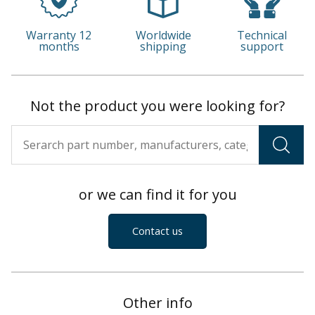
Warranty 12
Worldwide
Technical
months
shipping
support
Not the product you were looking for?
or we can find it for you
Contact us
Other info