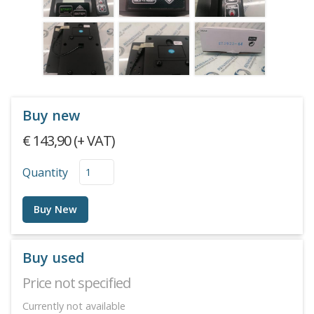
Buy new
€ 143,90 (+ VAT)
Quantity
Buy New
Buy used
Price not specified
Currently not available