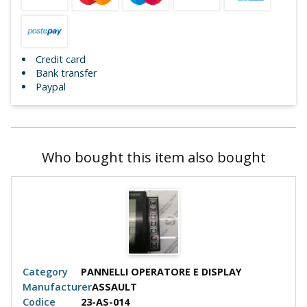
Credit card
Bank transfer
Paypal
Who bought this item also bought
Category
PANNELLI OPERATORE E DISPLAY
Cate
Manufacturer
ASSAULT
Manu
Codice
23-AS-014
Codi