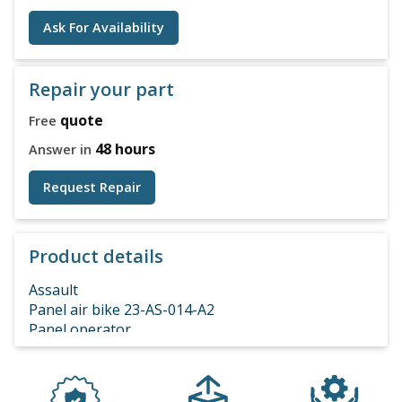
Ask For Availability
Repair your part
quote
Free
48 hours
Answer in
Request Repair
Product details
Assault
Panel air bike 23-AS-014-A2
Panel operator
air bike console