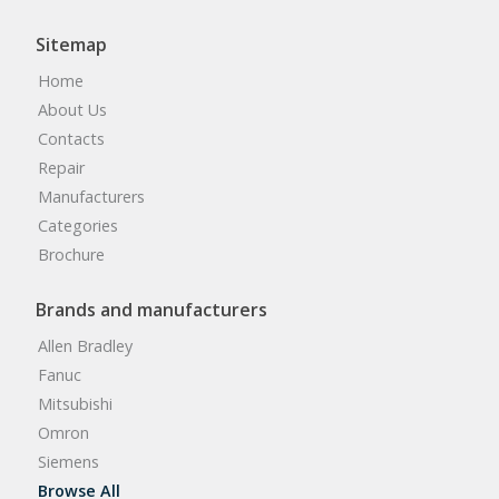
Sitemap
Home
About Us
Contacts
Repair
Manufacturers
Categories
Brochure
Brands and manufacturers
Allen Bradley
Fanuc
Mitsubishi
Omron
Siemens
Browse All