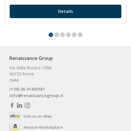
Details
Renaissance Group
Via della Rustica 199d
00155 Roma
Italia
(+39) 06 41405581
info@renaissancegroup.it
Visit us on eBay
Amazon Marketplace