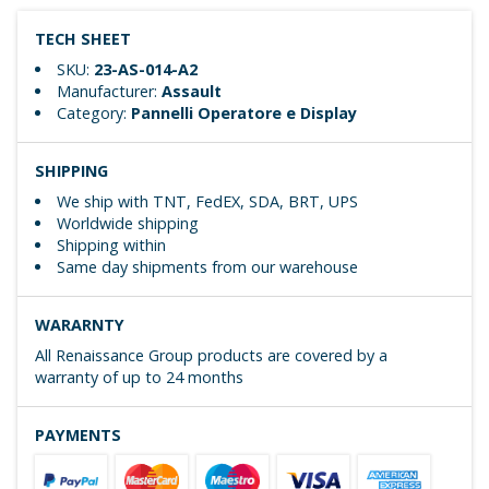
TECH SHEET
SKU:
23-AS-014-A2
Manufacturer:
Assault
Category:
Pannelli Operatore e Display
SHIPPING
We ship with TNT, FedEX, SDA, BRT, UPS
Worldwide shipping
Shipping within
Same day shipments from our warehouse
WARARNTY
All Renaissance Group products are covered by a
warranty of up to 24 months
PAYMENTS