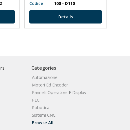
PZ
Codice
100 - D110
Codic
Details
rs
Categories
Automazione
Motori Ed Encoder
Pannelli Operatore E Display
PLC
Robotica
Sistemi CNC
Browse All