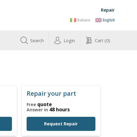
Repair
Italiano
English
Search
Login
Cart
(0)
Repair your part
quote
Free
48 hours
Answer in
Request Repair