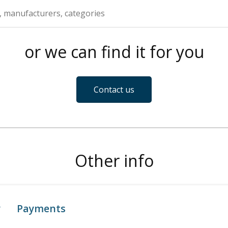
or we can find it for you
Contact us
Other info
y
Payments