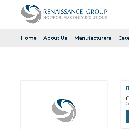
Home
About Us
Manufacturers
Cat
B
€
C