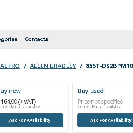
egories
Contacts
ALTRO
ALLEN BRADLEY
855T-DS2BPM10
uy new
Buy used
 164,00 (+ VAT)
Price not specified
urrently not available
Currently not available
Ask For Availability
Ask For Availability