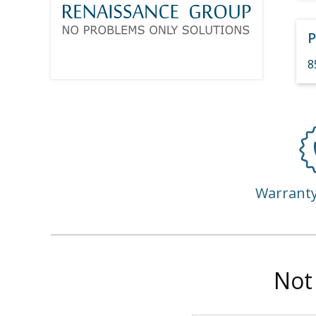
P
8
Warrant
Not