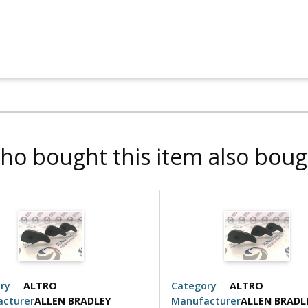
ho bought this item also boug
ry
ALTRO
Category
ALTRO
cturer
ALLEN BRADLEY
Manufacturer
ALLEN BRADL