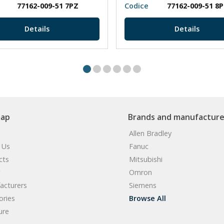
77162-009-51 7PZ
Codice
77162-009-51 8
Details
Details
map
Brands and manufacture
Allen Bradley
 Us
Fanuc
cts
Mitsubishi
Omron
acturers
Siemens
ories
Browse All
ure