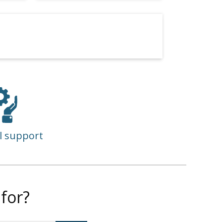
l support
for?