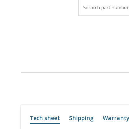
Tech sheet
Shipping
Warrant