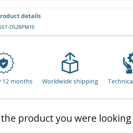
roduct details
55T-DS2BPM10
y 12 months
Worldwide shipping
Technica
 the product you were looking 