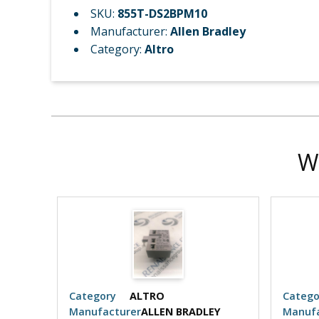
SKU:
855T-DS2BPM10
Manufacturer:
Allen Bradley
Category:
Altro
W
Category
ALTRO
Catego
EY
Manufacturer
ALLEN BRADLEY
Manufa