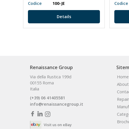
Codice
100-JE
Codice
Details
Renaissance Group
Site
Via della Rustica 199d
Home
00155 Roma
About
Italia
Conta
(+39) 06 41405581
Repair
info@renaissancegroup.it
Manuf
Categ
Broch
Visit us on eBay