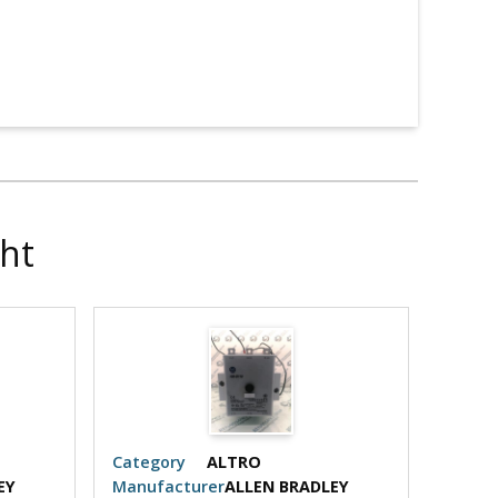
ht
Category
ALTRO
Categ
EY
Manufacturer
ALLEN BRADLEY
Manuf