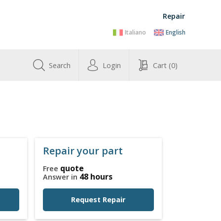
Repair
Italiano
English
Search
Login
Cart
(0)
Repair your part
quote
Free
48 hours
Answer in
Request Repair