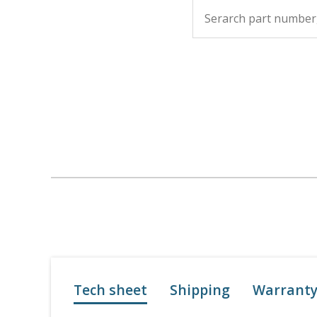
Tech sheet
Shipping
Warrant