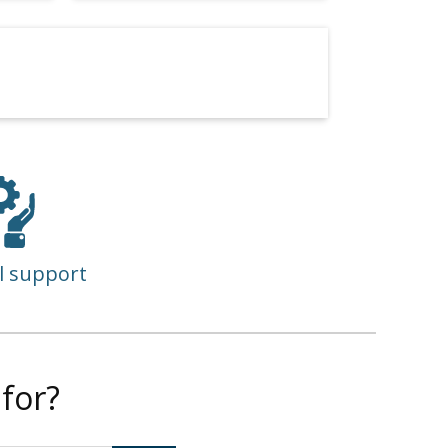
l support
for?