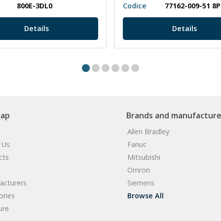
800E-3DL0
Codice
77162-009-51 8
Details
Details
map
Brands and manufacture
Allen Bradley
 Us
Fanuc
cts
Mitsubishi
Omron
acturers
Siemens
ories
Browse All
ure