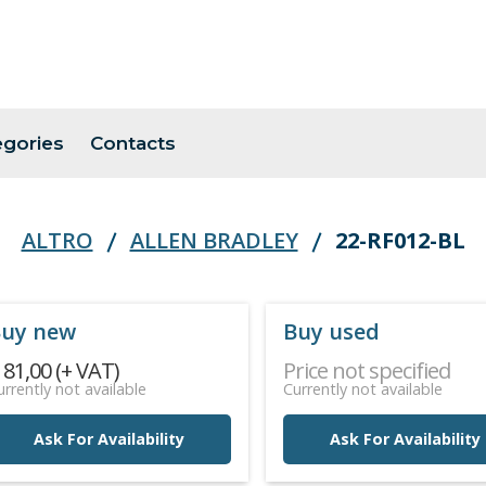
egories
Contacts
ALTRO
ALLEN BRADLEY
22-RF012-BL
uy new
Buy used
 81,00 (+ VAT)
Price not specified
urrently not available
Currently not available
Ask For Availability
Ask For Availability