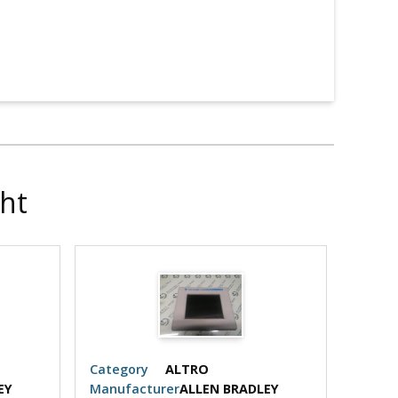
ht
Category
ALTRO
Categ
EY
Manufacturer
ALLEN BRADLEY
Manuf