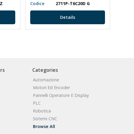
PZ
Codice
2711P-T6C20D G
Codic
Details
rs
Categories
Automazione
Motori Ed Encoder
Pannelli Operatore E Display
PLC
Robotica
Sistemi CNC
Browse All