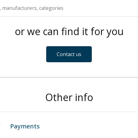
or we can find it for you
Contact us
Other info
y
Payments