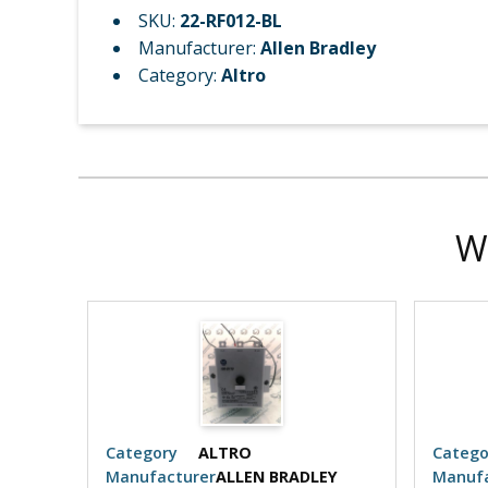
SKU:
22-RF012-BL
Manufacturer:
Allen Bradley
Category:
Altro
W
Category
ALTRO
Catego
EY
Manufacturer
ALLEN BRADLEY
Manufa