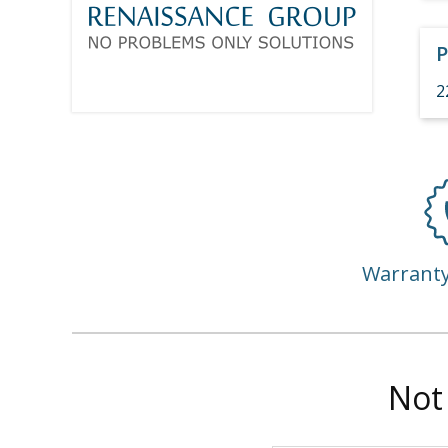
P
2
Warrant
Not