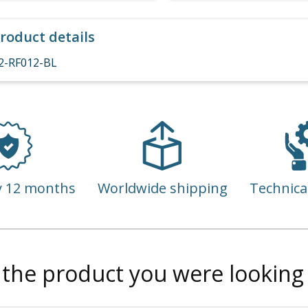
roduct details
2-RF012-BL
y 12 months
Worldwide shipping
Technica
 the product you were looking 