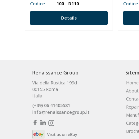
Codice
100 - D110
Codice
Details
Renaissance Group
Site
Via della Rustica 199d
Home
00155 Roma
About
Italia
Conta
(+39) 06 41405581
Repair
info@renaissancegroup.it
Manuf
Categ
Broch
Visit us on eBay