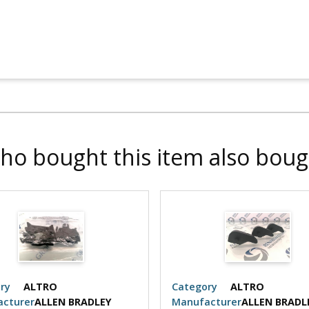
ho bought this item also boug
ry
ALTRO
Category
ALTRO
cturer
ALLEN BRADLEY
Manufacturer
ALLEN BRADL