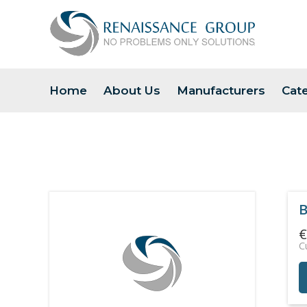
Home
About Us
Manufacturers
Cat
B
€
C