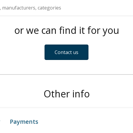
or we can find it for you
Contact us
Other info
y
Payments