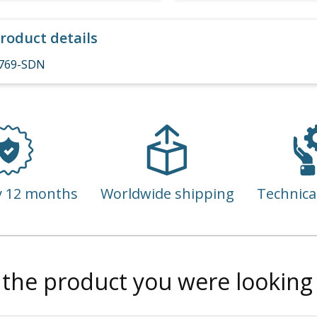
roduct details
769-SDN
y 12 months
Worldwide shipping
Technica
 the product you were looking 