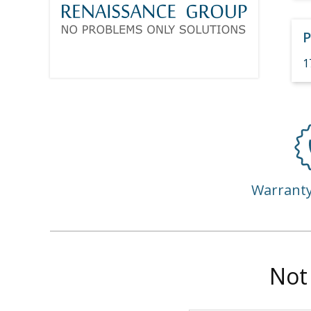
P
1
Warrant
Not