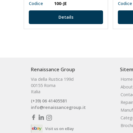
Codice
100-JE
Codice
Details
Renaissance Group
Site
Via della Rustica 199d
Home
00155 Roma
About
Italia
Conta
(+39) 06 41405581
Repair
info@renaissancegroup.it
Manuf
Categ
Broch
Visit us on eBay