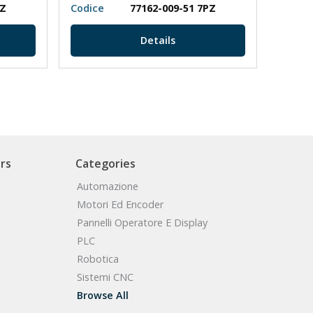
PZ
Codice
77162-009-51 7PZ
Codic
Details
rs
Categories
Automazione
Motori Ed Encoder
Pannelli Operatore E Display
PLC
Robotica
Sistemi CNC
Browse All