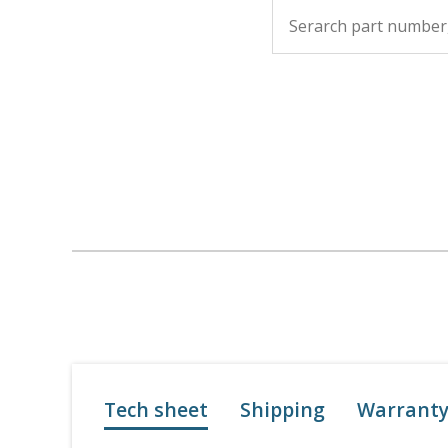
Tech sheet
Shipping
Warrant