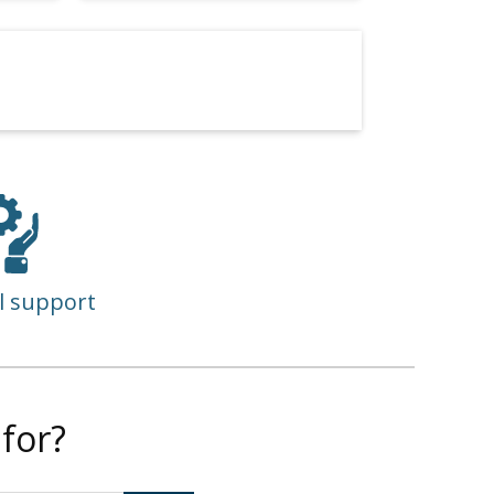
l support
for?