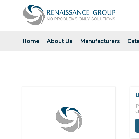
Home
About Us
Manufacturers
Cat
B
P
C