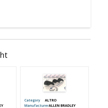
ht
Category
ALTRO
Categ
EY
Manufacturer
ALLEN BRADLEY
Manuf