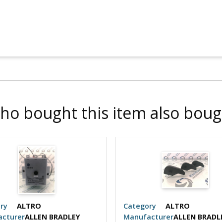
ho bought this item also boug
ry
ALTRO
Category
ALTRO
cturer
ALLEN BRADLEY
Manufacturer
ALLEN BRADL