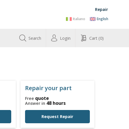
Repair
Italiano
English
Search
Login
Cart
(0)
Repair your part
quote
Free
48 hours
Answer in
Request Repair