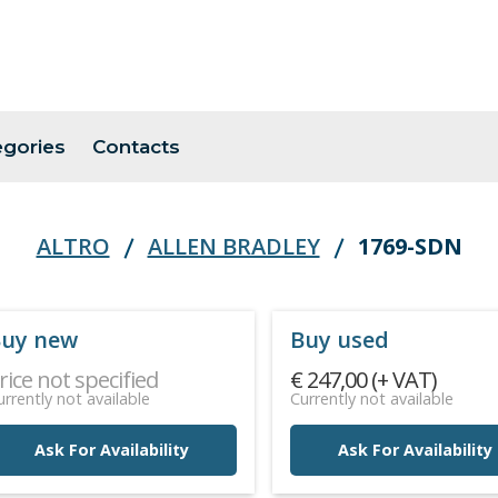
egories
Contacts
ALTRO
ALLEN BRADLEY
1769-SDN
uy new
Buy used
rice not specified
€ 247,00 (+ VAT)
urrently not available
Currently not available
Ask For Availability
Ask For Availability