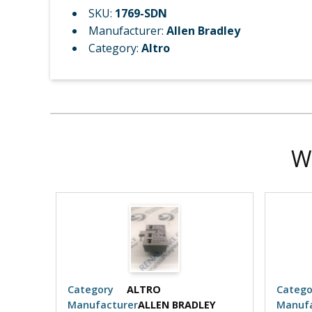
SKU:
1769-SDN
Manufacturer:
Allen Bradley
Category:
Altro
W
Category
ALTRO
Catego
EY
Manufacturer
ALLEN BRADLEY
Manufa