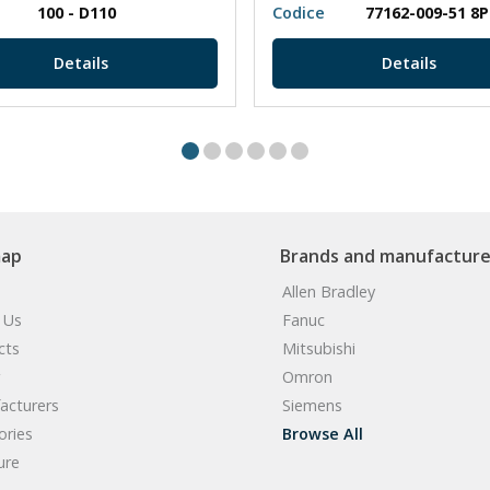
100 - D110
Codice
77162-009-51 8
Details
Details
map
Brands and manufacture
Allen Bradley
 Us
Fanuc
cts
Mitsubishi
Omron
acturers
Siemens
ories
Browse All
ure