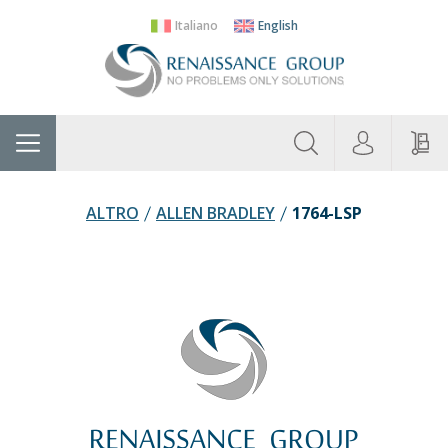
Italiano
English
About
Home
Manufacturers
Categories
Contac
Us
ALTRO
ALLEN BRADLEY
1764-LSP