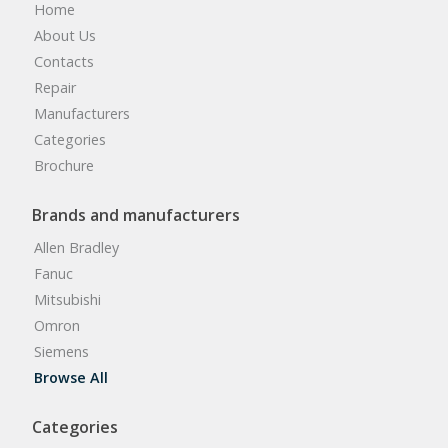
Home
About Us
Contacts
Repair
Manufacturers
Categories
Brochure
Brands and manufacturers
Allen Bradley
Fanuc
Mitsubishi
Omron
Siemens
Browse All
Categories