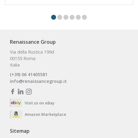
Renaissance Group
Via della Rustica 199d
00155 Roma
Italia
(+39) 06 41405581
info@renaissancegroup.it
Visit us on eBay
Amazon Marketplace
Sitemap