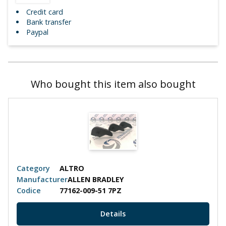
Credit card
Bank transfer
Paypal
Who bought this item also bought
Category
ALTRO
Manufacturer
ALLEN BRADLEY
Codice
77162-009-51 7PZ
Details