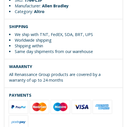
SKU:
1764-LSP
Manufacturer:
Allen Bradley
Category:
Altro
SHIPPING
We ship with TNT, FedEX, SDA, BRT, UPS
Worldwide shipping
Shipping within
Same day shipments from our warehouse
WARARNTY
All Renaissance Group products are covered by a
warranty of up to 24 months
PAYMENTS