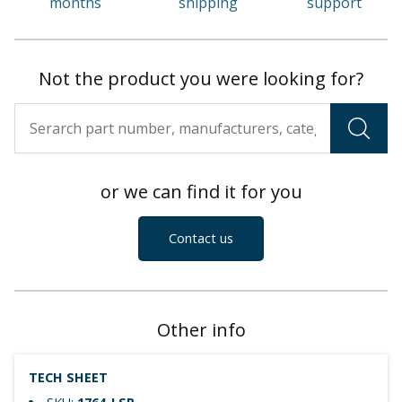
months
shipping
support
Not the product you were looking for?
or we can find it for you
Contact us
Other info
TECH SHEET