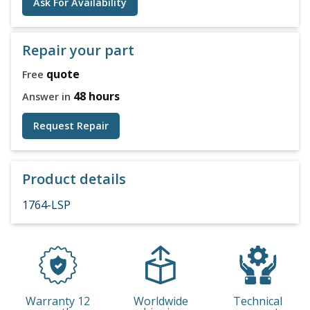
Ask For Availability
Repair your part
quote
Free
48 hours
Answer in
Request Repair
Product details
1764-LSP
Warranty 12
Worldwide
Technical