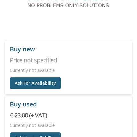
Buy new
Price not specified
Currently not available
Ask For Availability
Buy used
€ 23,00 (+ VAT)
Currently not available