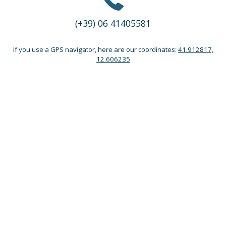
(+39) 06 41405581
If you use a GPS navigator, here are our coordinates:
41.912817,
12.606235