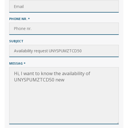
PHONE NR.
*
SUBJECT
MESSAG
*