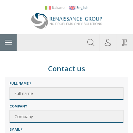
Italiano
English
About
Home
Manufacturers
Categories
Contac
Us
Contact us
FULL NAME
*
COMPANY
EMAIL
*