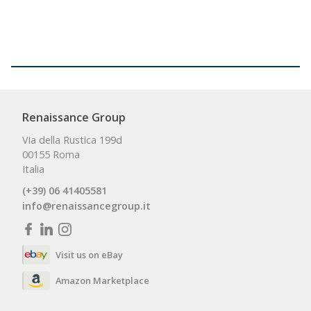
Renaissance Group
Via della Rustica 199d
00155 Roma
Italia
(+39) 06 41405581
info@renaissancegroup.it
Visit us on eBay
Amazon Marketplace