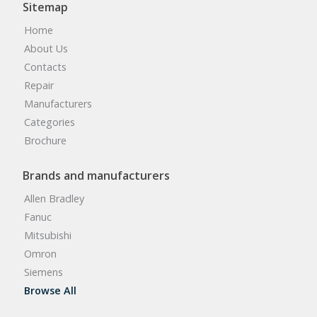
Sitemap
Home
About Us
Contacts
Repair
Manufacturers
Categories
Brochure
Brands and manufacturers
Allen Bradley
Fanuc
Mitsubishi
Omron
Siemens
Browse All