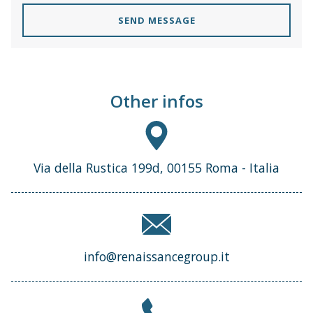
SEND MESSAGE
Other infos
Via della Rustica 199d, 00155 Roma - Italia
info@renaissancegroup.it